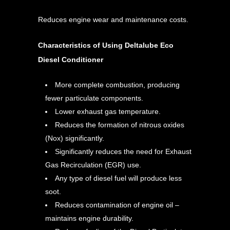
Reduces engine wear and maintenance costs.
Characteristics of Using Deltalube Eco
Diesel Conditioner
More complete combustion, producing
fewer particulate components.
Lower exhaust gas temperature.
Reduces the formation of nitrous oxides
(Nox) significantly.
Significantly reduces the need for Exhaust
Gas Recirculation (EGR) use.
Any type of diesel fuel will produce less
soot.
Reduces contamination of engine oil –
maintains engine durability.