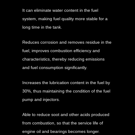
It can eliminate water content in the fuel
system, making fuel quality more stable for a
long time in the tank.
Reduces corrosion and removes residue in the
fuel, improves combustion efficiency and
characteristics, thereby reducing emissions
and fuel consumption significantly.
Increases the lubrication content in the fuel by
30%, thus maintaining the condition of the fuel
pump and injectors.
Able to reduce soot and other acids produced
from combustion, so that the service life of
engine oil and bearings becomes longer.