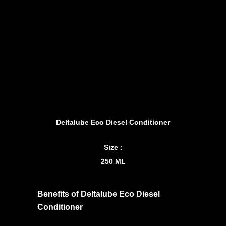
Deltalube Eco Diesel Conditioner
Size :
250 ML
Benefits of Deltalube Eco Diesel
Conditioner