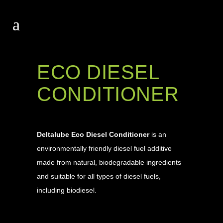
ECO DIESEL
CONDITIONER
Deltalube Eco Diesel Conditioner
is an
environmentally friendly diesel fuel additive
made from natural, biodegradable ingredients
and suitable for all types of diesel fuels,
including biodiesel.