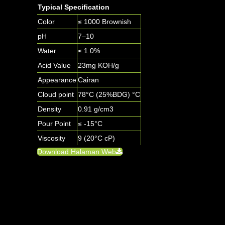
Typical Specification
Color
≤ 1000 Brownish
pH
7–10
Water
≤ 1.0%
Acid Value
23mg KOH/g
Appearance
Cairan
Cloud point
78°C (25%BDG) °C
Density
0.91 g/cm3
Pour Point
≤ -15°C
Viscosity
9 (20°C cP)
Download Halaman Web