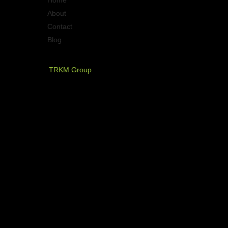
Home
About
Contact
Blog
PT. Timurraya Karya Mandiri
TRKM Group
Jl.Panjang no.68
Graha Arteri Mas kav.11-12
Kedoya Selatan, Kebon Jeruk
Jakarta Barat - Indonesia
021 - 580 2749, 580 7326
021 - 5830 4589
NOW AVAILABLE ON