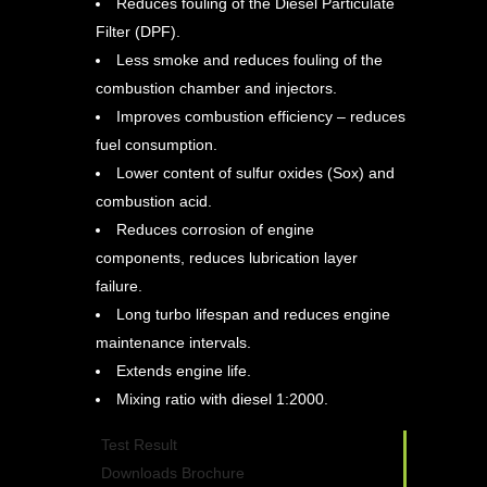
Reduces fouling of the Diesel Particulate
Filter (DPF).
Less smoke and reduces fouling of the
combustion chamber and injectors.
Improves combustion efficiency – reduces
fuel consumption.
Lower content of sulfur oxides (Sox) and
combustion acid.
Reduces corrosion of engine
components, reduces lubrication layer
failure.
Long turbo lifespan and reduces engine
maintenance intervals.
Extends engine life.
Mixing ratio with diesel 1:2000.
Test Result
Downloads Brochure