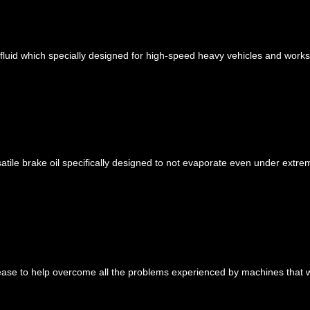
fluid which specially designed for high-speed heavy vehicles and works
le brake oil specifically designed to not evaporate even under extre
ease to help overcome all the problems experienced by machines that w