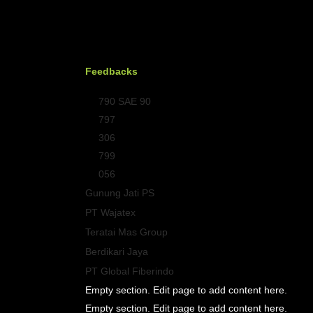
Feedbacks
790 SAE 90
797
306
799
056
Gunung Jati PS
PT Wajatex
Teratai Mas Group
Berdikari Jaya
PT Global Fiberindo
Empty section. Edit page to add content here.
Empty section. Edit page to add content here.