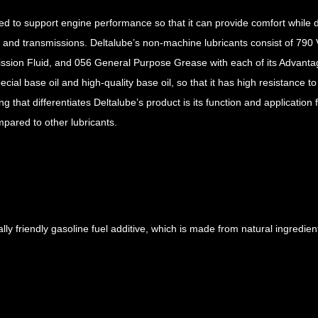
ed to support engine performance so that it can provide comfort while 
m, and transmissions. Deltalube’s non-machine lubricants consist of 79
ission Fluid, and 056 General Purpose Grease with each of its Advanta
cial base oil and high-quality base oil, so that it has high resistance to
 that differentiates Deltalube’s product is its function and application f
mpared to other lubricants.
y friendly gasoline fuel additive, which is made from natural ingredients