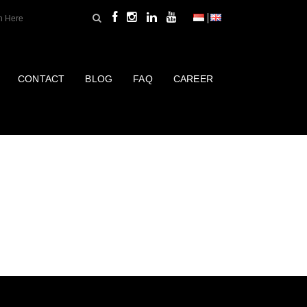
CONTACT
BLOG
FAQ
CAREER