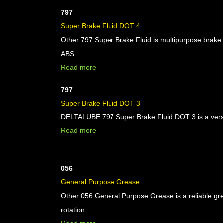
797
Super Brake Fluid DOT 4
Other 797 Super Brake Fluid is multipurpose brake 
ABS.
Read more
797
Super Brake Fluid DOT 3
DELTALUBE 797 Super Brake Fluid DOT 3 is a versati
Read more
056
General Purpose Grease
Other 056 General Purpose Grease is a reliable gr
rotation.