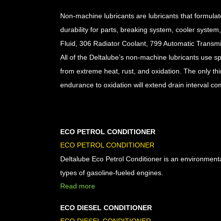
Non-machine lubricants are lubricants that formulat
durability for parts, breaking system, cooler syste
Fluid, 306 Radiator Coolant, 799 Automatic Transm
All of the Deltalube’s non-machine lubricants use spe
from extreme heat, rust, and oxidation. The only thing
endurance to oxidation will extend drain interval co
ECO PETROL CONDITIONER
ECO PETROL CONDITIONER
Deltalube Eco Petrol Conditioner is an environmentall
types of gasoline-fueled engines.
Read more
ECO DIESEL CONDITIONER