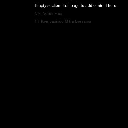
Empty section. Edit page to add content here.
CV Panah Mas
PT Kempasindo Mitra Bersama