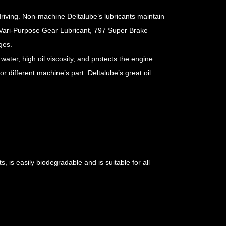
driving. Non-machine Deltalube’s lubricants maintain
0 Vari-Purpose Gear Lubricant, 797 Super Brake
ges.
 water, high oil viscosity, and protects the engine
or different machine’s part. Deltalube’s great oil
, is easily biodegradable and is suitable for all