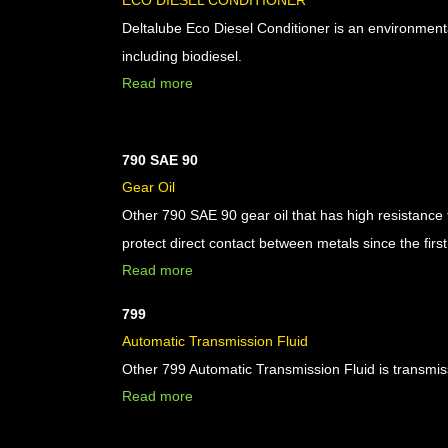
ECO DIESEL CONDITIONER
Deltalube Eco Diesel Conditioner is an environmentall
including biodiesel.
Read more
790 SAE 90
Gear Oil
Other 790 SAE 90 gear oil that has high resistance 
protect direct contact between metals since the first 
Read more
799
Automatic Transmission Fluid
Other 799 Automatic Transmission Fluid is transmiss
Read more