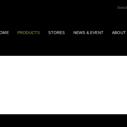
OME
PRODUCTS
STORES
NEWS & EVENT
ABOUT
OTHERS