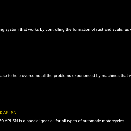
ing system that works by controlling the formation of rust and scale, as 
ease to help overcome all the problems experienced by machines that w
 API SN
API SN is a special gear oil for all types of automatic motorcycles.