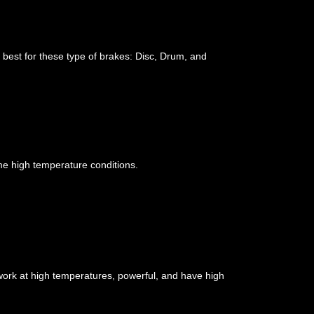
 best for these type of brakes: Disc, Drum, and
me high temperature conditions.
ork at high temperatures, powerful, and have high