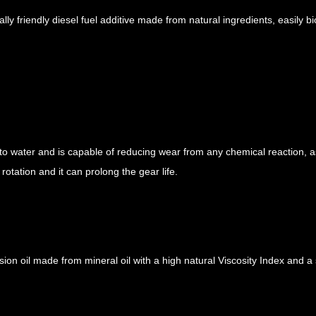
y friendly diesel fuel additive made from natural ingredients, easily bio
to water and is capable of reducing wear from any chemical reaction, as
rotation and it can prolong the gear life.
ion oil made from mineral oil with a high natural Viscosity Index and a 