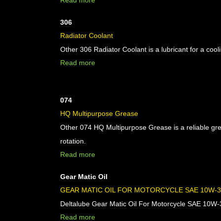
Read more
306
Radiator Coolant
Other 306 Radiator Coolant is a lubricant for a cool
Read more
074
HQ Multipurpose Grease
Other 074 HQ Multipurpose Grease is a reliable gr
rotation.
Read more
Gear Matic Oil
GEAR MATIC OIL FOR MOTORCYCLE SAE 10W-30
Deltalube Gear Matic Oil For Motorcycle SAE 10W-30 
Read more