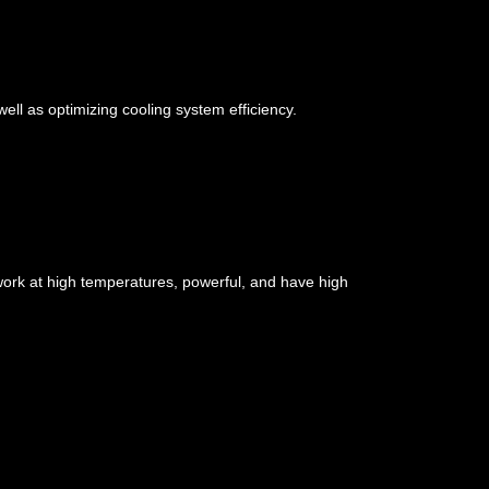
well as optimizing cooling system efficiency.
ork at high temperatures, powerful, and have high