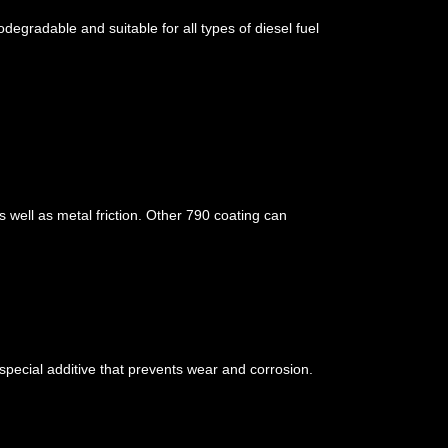
degradable and suitable for all types of diesel fuel
 well as metal friction. Other 790 coating can
special additive that prevents wear and corrosion.