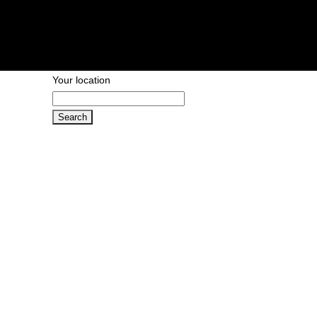
Your location