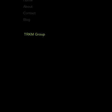
About
Contact
Blog
PT. Timurraya Karya Mandiri
TRKM Group
Jl.Panjang no.68
Graha Arteri Mas kav.11-12
Kedoya Selatan, Kebon Jeruk
Jakarta Barat - Indonesia
021 - 580 2749, 580 7326
021 - 5830 4589
NOW AVAILABLE ON