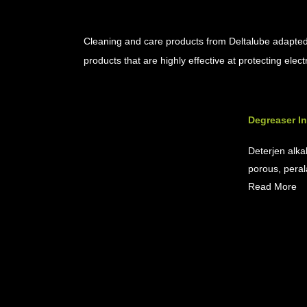
Cleaner & Maintenance Product
Cleaning and care products from Deltalube adapted 
products that are highly effective at protecting ele
Degreaser In
Deterjen alka
porous, perala
Read More