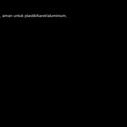
 aman untuk plastik/karet/aluminium,