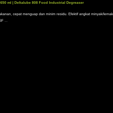
50 ml | Deltalube 808 Food Industrial Degreaser
akanan, cepat menguap dan minim residu. Efektif angkat minyak/lemak,
F ...