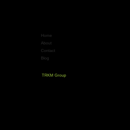
Quick Links
Home
About
Contact
Blog
PT. Timurraya Karya Mandiri
TRKM Group
Jl.Panjang no.68
Graha Arteri Mas kav.11-12
Kedoya Selatan, Kebon Jeruk
Jakarta Barat - Indonesia
021 - 580 2749, 580 7326
021 - 5830 4589