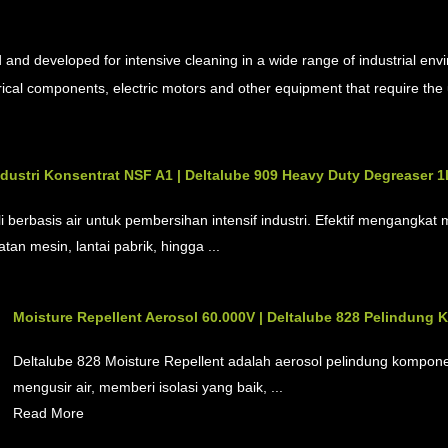
s
and developed for intensive cleaning in a wide range of industrial env
ctrical components, electric motors and other equipment that require the
dustri Konsentrat NSF A1 | Deltalube 909 Heavy Duty Degreaser 1
li berbasis air untuk pembersihan intensif industri. Efektif mengangk
tan mesin, lantai pabrik, hingga ...
Moisture Repellent Aerosol 60.000V | Deltalube 828 Pelindung 
Deltalube 828 Moisture Repellent adalah aerosol pelindung kompone
mengusir air, memberi isolasi yang baik, ...
Read More