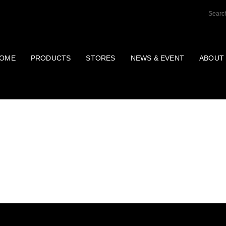
OME
PRODUCTS
STORES
NEWS & EVENT
ABOUT
AINTENANCE PROD