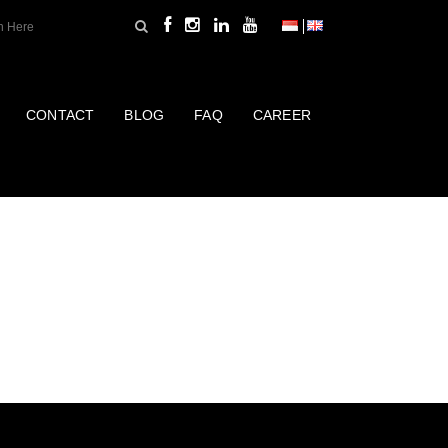
CONTACT
BLOG
FAQ
CAREER
UCTS