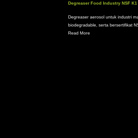
Degreaser Food Industry NSF K1 6
Degreaser aerosol untuk industri m
biodegradable, serta bersertifikat NS
Read More