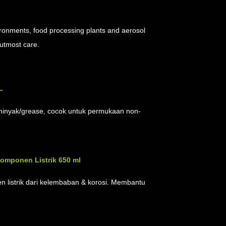
ironments, food processing plants and aerosol
 utmost care.
L
at minyak/grease, cocok untuk permukaan non-
Komponen Listrik 650 ml
n listrik dari kelembaban & korosi. Membantu