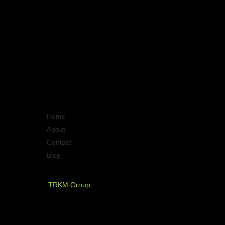
Quick Links
Home
About
Contact
Blog
PT. Timurraya Karya Mandiri
TRKM Group
Jl.Panjang no.68
Graha Arteri Mas kav.11-12