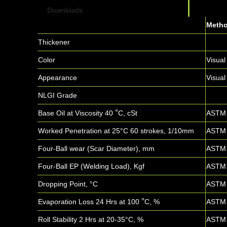
Downloads
Meth
Thickener
Color
Visual
Appearance
Visual
NLGI Grade
°
Base Oil at Viscosity 40
C, cSt
ASTM 
Worked Penetration at 25°C 60 strokes, 1/10mm
ASTM 
Four-Ball wear (Scar Diameter), mm
ASTM 
Four-Ball EP (Welding Load), Kgf
ASTM 
Dropping Point, °C
ASTM 
°
Evaporation Loss 24 Hrs at 100
C, %
ASTM 
Roll Stability 2 Hrs at 20-35°C, %
ASTM 