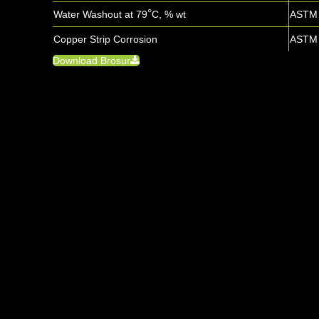
°
Water Washout at 79
C, % wt
ASTM 
Copper Strip Corrosion
ASTM 
Download Brosur