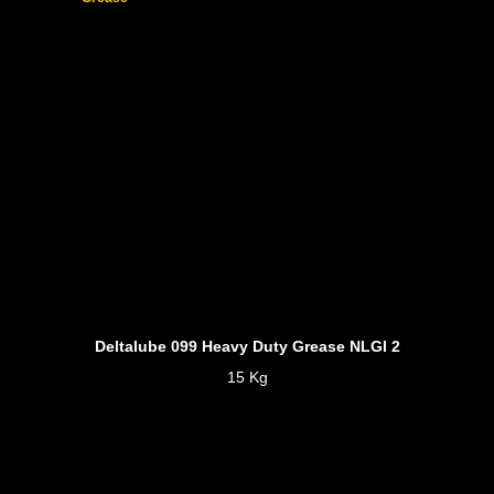
Deltalube 099 Heavy Duty Grease NLGI 2
15 Kg
Product Information