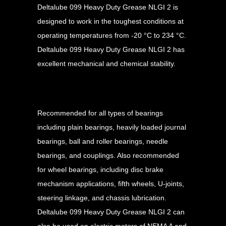
Deltalube 099 Heavy Duty Grease NLGI 2 is
designed to work in the toughest conditions at
operating temperatures from -20 °C to 234 °C.
Deltalube 099 Heavy Duty Grease NLGI 2 has
excellent mechanical and chemical stability.
Applications
Recommended for all types of bearings
including plain bearings, heavily loaded journal
bearings, ball and roller bearings, needle
bearings, and couplings. Also recommended
for wheel bearings, including disc brake
mechanism applications, fifth wheels, U-joints,
steering linkage, and chassis lubrication.
Deltalube 099 Heavy Duty Grease NLGI 2 can
also be used on electric motors of NEMA A and