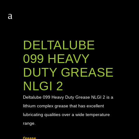
DELTALUBE
099 HEAVY
DUTY GREASE
NLGI 2
Deltalube 099 Heavy Duty Grease NLGI 2 is a
lithium complex grease that has excellent
lubricating qualities over a wide temperature
range.
Grease