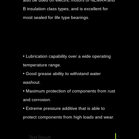
B insulation class types, and is excellent for
most sealed for life type bearings.
Advantages
• Lubrication capability over a wide operating
temperature range.
• Good grease ability to withstand water
washout.
• Maximum protection of components from rust
and corrosion.
• Extreme pressure additive that is able to
protect components from high loads and wear.
Test Result