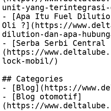
unit-yang-terintegrasi-
- [Apa Itu Fuel Dilutio
Oli ?](https://www.delt
dilution-dan-apa-hubung
- [Serba Serbi Central 
(https://www.deltalube.
lock-mobil/)

## Categories

- [Blog](https://www.de
- [Blog otomotif]
(https://www.deltalube.