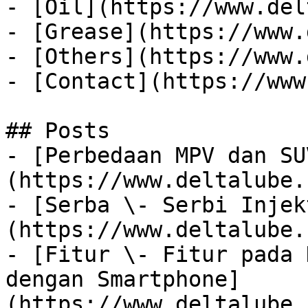
- [Oil](https://www.del
- [Grease](https://www.
- [Others](https://www.
- [Contact](https://www
## Posts

- [Perbedaan MPV dan SU
(https://www.deltalube.
- [Serba \- Serbi Injek
(https://www.deltalube.
- [Fitur \- Fitur pada 
dengan Smartphone]
(https://www.deltalube.