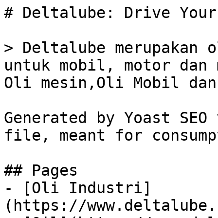
# Deltalube: Drive Your
> Deltalube merupakan o
untuk mobil, motor dan 
Oli mesin,Oli Mobil dan
Generated by Yoast SEO 
file, meant for consump
## Pages

- [Oli Industri]
(https://www.deltalube.