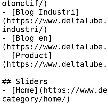
otomotif/)

- [Blog Industri]
(https://www.deltalube.
industri/)

- [Blog en]
(https://www.deltalube.
- [Product]
(https://www.deltalube.
## Sliders

- [Home](https://www.de
category/home/)
