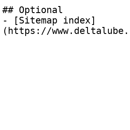
## Optional

- [Sitemap index]